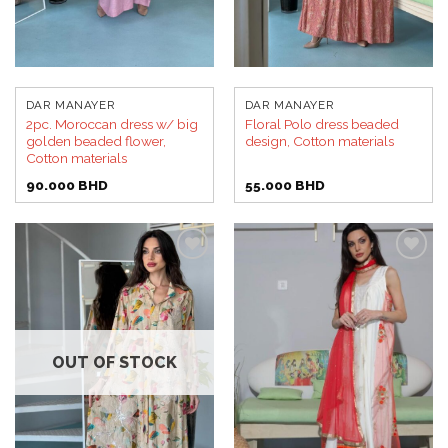
DAR MANAYER
DAR MANAYER
2pc. Moroccan dress w/ big
Floral Polo dress beaded
golden beaded flower,
design, Cotton materials
Cotton materials
90.000
BHD
55.000
BHD
Add to
Add to
wishlist
wishlist
OUT OF STOCK