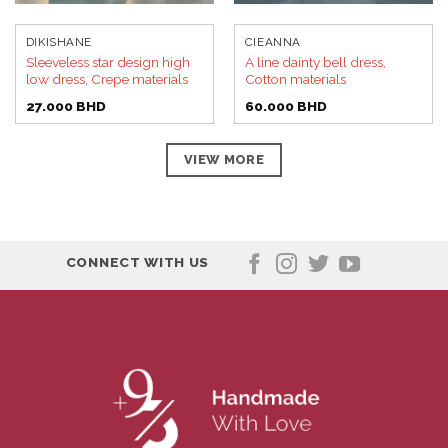
DIKISHANE
CIEANNA
Sleeveless star design high
A line dainty bell dress,
low dress, Crepe materials
Cotton materials
27.000
BHD
60.000
BHD
VIEW MORE
CONNECT WITH US