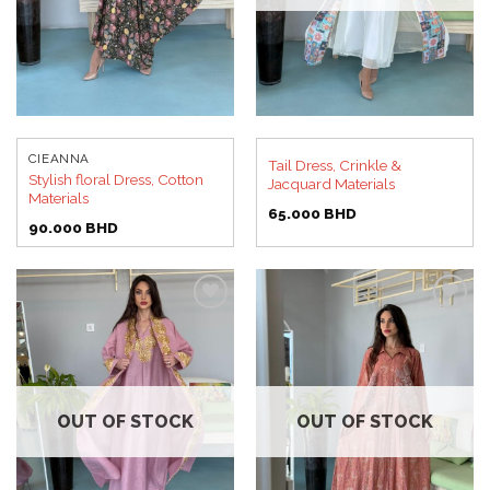
CIEANNA
Tail Dress, Crinkle &
Stylish floral Dress, Cotton
Jacquard Materials
Materials
65.000
BHD
90.000
BHD
Add to
Add to
wishlist
wishlist
OUT OF STOCK
OUT OF STOCK