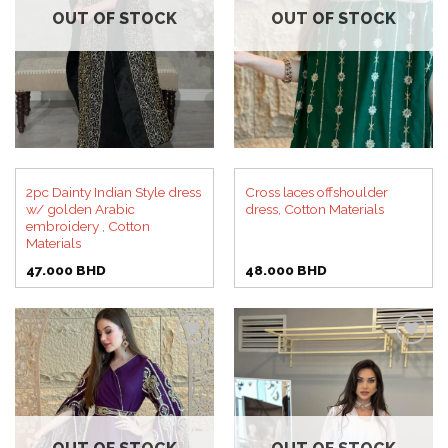
OUT OF STOCK
OUT OF STOCK
2pc Dainty Indian Style dress
Cross laces offshoulder
w/ golden Arabic
dress, Cotton Materials
embroidery , Cotton
Materials
47.000
BHD
48.000
BHD
Add to
Add to
wishlist
wishlist