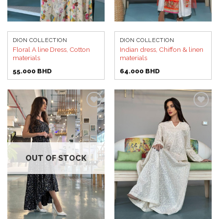
DION COLLECTION
DION COLLECTION
Floral A line Dress, Cotton
Indian dress, Chiffon & linen
materials
materials
55.000
BHD
64.000
BHD
Add to
Add to
wishlist
wishlist
OUT OF STOCK