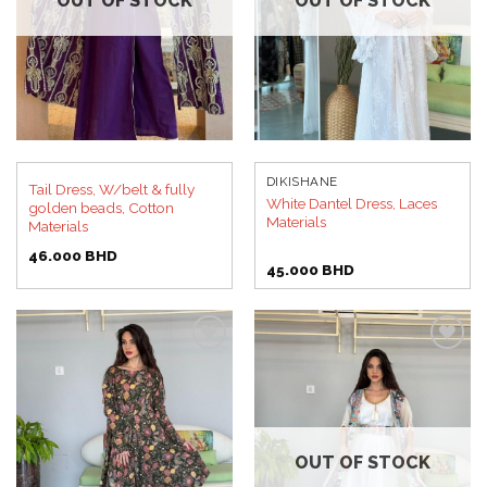
OUT OF STOCK
OUT OF STOCK
DIKISHANE
Tail Dress, W/belt & fully
White Dantel Dress, Laces
golden beads, Cotton
Materials
Materials
46.000
BHD
45.000
BHD
Add to
Add to
wishlist
wishlist
OUT OF STOCK