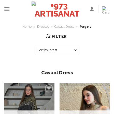
Skip
to
content
Home
»
Dresses
»
Casual Dress
»
Page 2
FILTER
Casual Dress
Add to
Add to
wishlist
wishlist