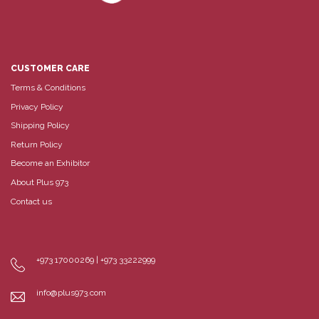
CUSTOMER CARE
Terms & Conditions
Privacy Policy
Shipping Policy
Return Policy
Become an Exhibitor
About Plus 973
Contact us
+973 17000269 | +973 33222999
info@plus973.com